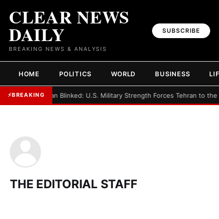
CLEAR NEWS
DAILY
SUBSCRIBE
BREAKING NEWS & ANALYSIS
HOME
POLITICS
WORLD
BUSINESS
LI
►
Iran Blinked: U.S. Military Strength Forces Tehran to the
⚡
BREAKING
THE EDITORIAL STAFF