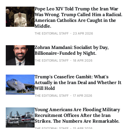
Pope Leo XIV Told Trump the Iran War
Was Wrong. Trump Called Him a Radical.
American Catholics Are Caught in the
Middle.
THE EDITORIAL STAFF
23 APR 2026
Zohran Mamdani: Socialist by Day,
Billionaire-Funded by Night.
THE EDITORIAL STAFF
18 APR 2026
Trump's Ceasefire Gambit: What's
Actually in the Iran Deal and Whether It
Will Hold
THE EDITORIAL STAFF
17 APR 2026
Young Americans Are Flooding Military
Recruitment Offices After the Iran
Strikes. The Numbers Are Remarkable.
THE EDITORIAL STAFF
15 APR 2026