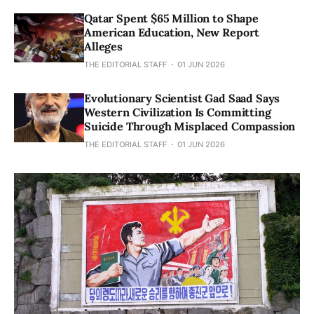
Qatar Spent $65 Million to Shape
American Education, New Report
Alleges
THE EDITORIAL STAFF
01 JUN 2026
Evolutionary Scientist Gad Saad Says
Western Civilization Is Committing
Suicide Through Misplaced Compassion
THE EDITORIAL STAFF
01 JUN 2026