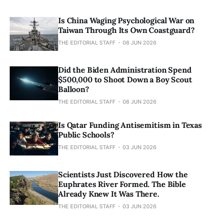
Is China Waging Psychological War on
Taiwan Through Its Own Coastguard?
THE EDITORIAL STAFF
08 JUN 2026
Did the Biden Administration Spend
$500,000 to Shoot Down a Boy Scout
Balloon?
THE EDITORIAL STAFF
08 JUN 2026
Is Qatar Funding Antisemitism in Texas
Public Schools?
THE EDITORIAL STAFF
03 JUN 2026
Scientists Just Discovered How the
Euphrates River Formed. The Bible
Already Knew It Was There.
THE EDITORIAL STAFF
03 JUN 2026