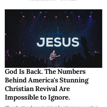
God Is Back. The Numbers
Behind America's Stunning
Christian Revival Are
Impossible to Ignore.