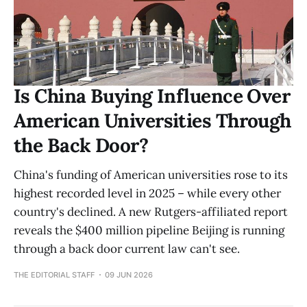
Is China Buying Influence Over
American Universities Through
the Back Door?
China's funding of American universities rose to its
highest recorded level in 2025 – while every other
country's declined. A new Rutgers-affiliated report
reveals the $400 million pipeline Beijing is running
through a back door current law can't see.
THE EDITORIAL STAFF
09 JUN 2026