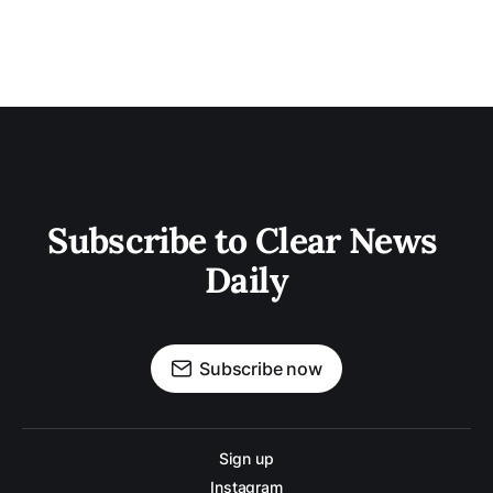
Subscribe to Clear News 
Daily
Subscribe now
Sign up
Instagram