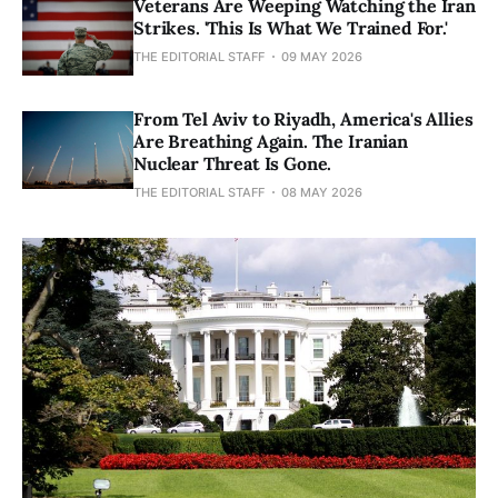
Veterans Are Weeping Watching the Iran
Strikes. 'This Is What We Trained For.'
THE EDITORIAL STAFF
09 MAY 2026
From Tel Aviv to Riyadh, America's Allies
Are Breathing Again. The Iranian
Nuclear Threat Is Gone.
THE EDITORIAL STAFF
08 MAY 2026