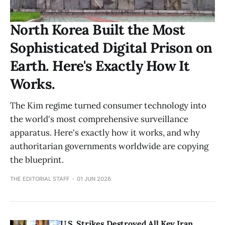
North Korea Built the Most
Sophisticated Digital Prison on
Earth. Here's Exactly How It
Works.
The Kim regime turned consumer technology into
the world's most comprehensive surveillance
apparatus. Here's exactly how it works, and why
authoritarian governments worldwide are copying
the blueprint.
THE EDITORIAL STAFF
01 JUN 2026
U.S. Strikes Destroyed All Key Iran