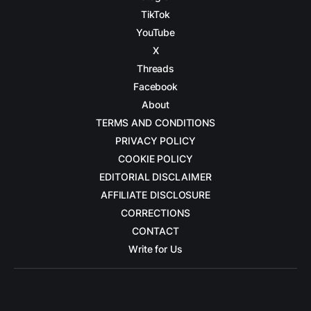
TikTok
YouTube
X
Threads
Facebook
About
TERMS AND CONDITIONS
PRIVACY POLICY
COOKIE POLICY
EDITORIAL DISCLAIMER
AFFILIATE DISCLOSURE
CORRECTIONS
CONTACT
Write for Us