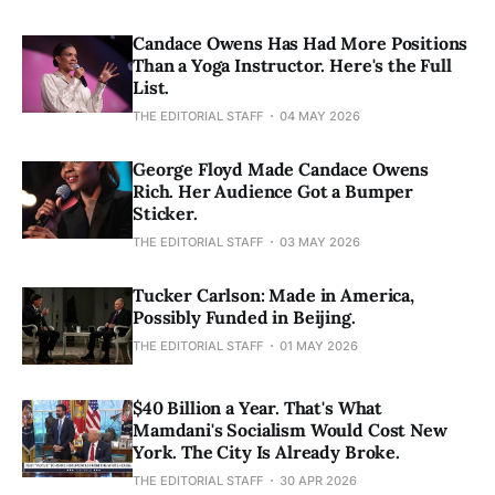
Candace Owens Has Had More Positions
Than a Yoga Instructor. Here's the Full
List.
THE EDITORIAL STAFF
04 MAY 2026
George Floyd Made Candace Owens
Rich. Her Audience Got a Bumper
Sticker.
THE EDITORIAL STAFF
03 MAY 2026
Tucker Carlson: Made in America,
Possibly Funded in Beijing.
THE EDITORIAL STAFF
01 MAY 2026
$40 Billion a Year. That's What
Mamdani's Socialism Would Cost New
York. The City Is Already Broke.
THE EDITORIAL STAFF
30 APR 2026