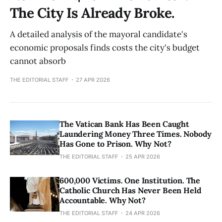
The City Is Already Broke.
A detailed analysis of the mayoral candidate's
economic proposals finds costs the city's budget
cannot absorb
THE EDITORIAL STAFF
27 APR 2026
The Vatican Bank Has Been Caught
Laundering Money Three Times. Nobody
Has Gone to Prison. Why Not?
THE EDITORIAL STAFF
25 APR 2026
600,000 Victims. One Institution. The
Catholic Church Has Never Been Held
Accountable. Why Not?
THE EDITORIAL STAFF
24 APR 2026