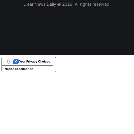
Clear News Daily © 2026. All rights reserved.
Your Privacy Choices
Notice at collection