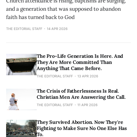
Church attendance is rising, baptisms are surging,
and a generation that was supposed to abandon
faith has turned back to God
THE EDITORIAL STAFF
14 APR 2026
The Pro-Life Generation Is Here. And
They Are More Committed Than
Anything That Came Before.
THE EDITORIAL STAFF
13 APR 2026
The Crisis of Fatherlessness Is Real.
Christian Men Are Answering the Call.
THE EDITORIAL STAFF
11 APR 2026
They Survived Abortion. Now They're
Fighting to Make Sure No One Else Has
To.