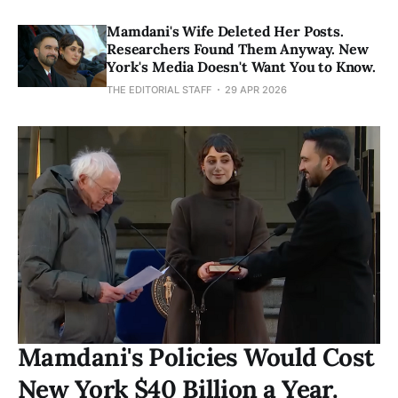
Mamdani's Wife Deleted Her Posts.
Researchers Found Them Anyway. New
York's Media Doesn't Want You to Know.
THE EDITORIAL STAFF
29 APR 2026
Mamdani's Policies Would Cost
New York $40 Billion a Year.