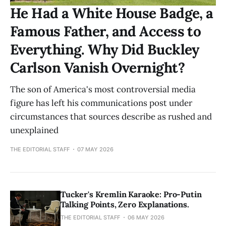
He Had a White House Badge, a
Famous Father, and Access to
Everything. Why Did Buckley
Carlson Vanish Overnight?
The son of America's most controversial media
figure has left his communications post under
circumstances that sources describe as rushed and
unexplained
THE EDITORIAL STAFF
07 MAY 2026
Tucker's Kremlin Karaoke: Pro-Putin
Talking Points, Zero Explanations.
THE EDITORIAL STAFF
06 MAY 2026