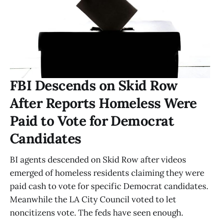
FBI Descends on Skid Row
After Reports Homeless Were
Paid to Vote for Democrat
Candidates
BI agents descended on Skid Row after videos
emerged of homeless residents claiming they were
paid cash to vote for specific Democrat candidates.
Meanwhile the LA City Council voted to let
noncitizens vote. The feds have seen enough.