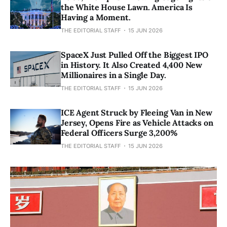
the White House Lawn. America Is
Having a Moment.
THE EDITORIAL STAFF
15 JUN 2026
SpaceX Just Pulled Off the Biggest IPO
in History. It Also Created 4,400 New
Millionaires in a Single Day.
THE EDITORIAL STAFF
15 JUN 2026
ICE Agent Struck by Fleeing Van in New
Jersey, Opens Fire as Vehicle Attacks on
Federal Officers Surge 3,200%
THE EDITORIAL STAFF
15 JUN 2026