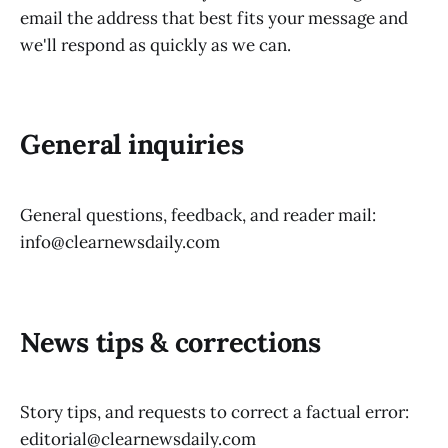
email the address that best fits your message and
we'll respond as quickly as we can.
General inquiries
General questions, feedback, and reader mail:
info@clearnewsdaily.com
News tips & corrections
Story tips, and requests to correct a factual error:
editorial@clearnewsdaily.com