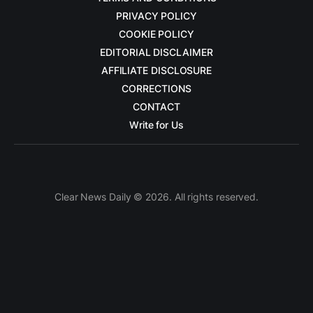
PRIVACY POLICY
COOKIE POLICY
EDITORIAL DISCLAIMER
AFFILIATE DISCLOSURE
CORRECTIONS
CONTACT
Write for Us
Clear News Daily © 2026. All rights reserved.