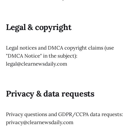
Legal & copyright
Legal notices and DMCA copyright claims (use
"DMCA Notice" in the subject):
legal@clearnewsdaily.com
Privacy & data requests
Privacy questions and GDPR/CCPA data requests:
privacy@clearnewsdaily.com