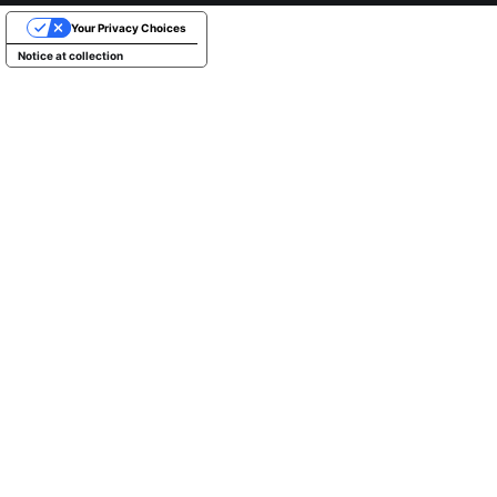
Your Privacy Choices
Notice at collection