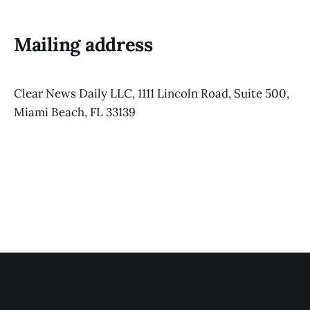
Mailing address
Clear News Daily LLC, 1111 Lincoln Road, Suite 500,
Miami Beach, FL 33139