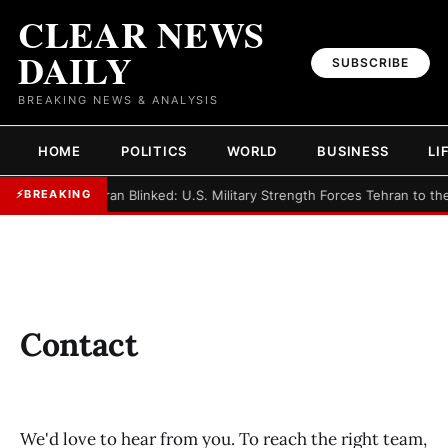
CLEAR NEWS
DAILY
SUBSCRIBE
BREAKING NEWS & ANALYSIS
HOME
POLITICS
WORLD
BUSINESS
LI
►
Iran Blinked: U.S. Military Strength Forces Tehran to th
⚡
BREAKING
Contact
We'd love to hear from you. To reach the right team,