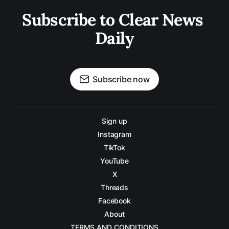
Subscribe to Clear News 
Daily
Subscribe now
Sign up
Instagram
TikTok
YouTube
X
Threads
Facebook
About
TERMS AND CONDITIONS