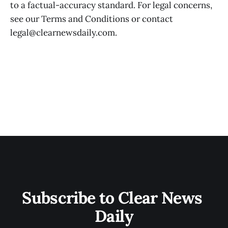
to a factual-accuracy standard. For legal concerns,
see our Terms and Conditions or contact
legal@clearnewsdaily.com.
Subscribe to Clear News 
Daily