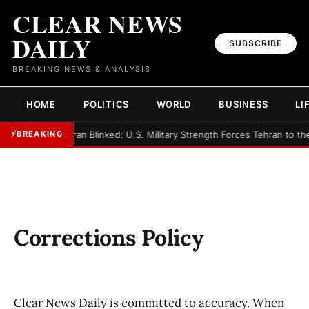
CLEAR NEWS
DAILY
SUBSCRIBE
BREAKING NEWS & ANALYSIS
HOME
POLITICS
WORLD
BUSINESS
LI
►
Iran Blinked: U.S. Military Strength Forces Tehran to th
⚡
BREAKING
Corrections Policy
Clear News Daily is committed to accuracy. When