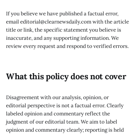
If you believe we have published a factual error,
email editorial@clearnewsdaily.com with the article
title or link, the specific statement you believe is
inaccurate, and any supporting information. We
review every request and respond to verified errors.
What this policy does not cover
Disagreement with our analysis, opinion, or
editorial perspective is not a factual error. Clearly
labeled opinion and commentary reflect the
judgment of our editorial team. We aim to label
opinion and commentary clearly; reporting is held