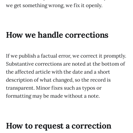
we get something wrong, we fix it openly.
How we handle corrections
If we publish a factual error, we correct it promptly.
Substantive corrections are noted at the bottom of
the affected article with the date and a short
description of what changed, so the record is
transparent. Minor fixes such as typos or
formatting may be made without a note.
How to request a correction