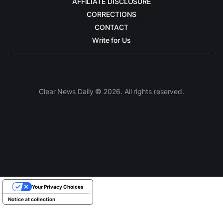
AFFILIATE DISCLOSURE
CORRECTIONS
CONTACT
Write for Us
Clear News Daily © 2026. All rights reserved.
Your Privacy Choices
Notice at collection