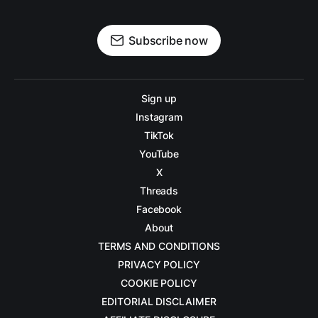
Subscribe now
Sign up
Instagram
TikTok
YouTube
X
Threads
Facebook
About
TERMS AND CONDITIONS
PRIVACY POLICY
COOKIE POLICY
EDITORIAL DISCLAIMER