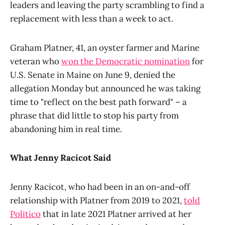
leaders and leaving the party scrambling to find a
replacement with less than a week to act.
Graham Platner, 41, an oyster farmer and Marine
veteran who
won the Democratic nomination
for
U.S. Senate in Maine on June 9, denied the
allegation Monday but announced he was taking
time to "reflect on the best path forward" – a
phrase that did little to stop his party from
abandoning him in real time.
What Jenny Racicot Said
Jenny Racicot, who had been in an on-and-off
relationship with Platner from 2019 to 2021,
told
Politico
that in late 2021 Platner arrived at her