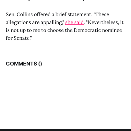
Sen. Collins offered a brief statement. "These
allegations are appalling,"
she said
. "Nevertheless, it
is not up to me to choose the Democratic nominee
for Senate."
COMMENTS (
)