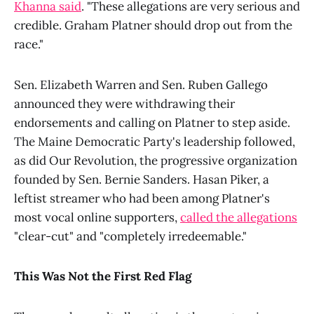
Khanna said
. "These allegations are very serious and
credible. Graham Platner should drop out from the
race."
Sen. Elizabeth Warren and Sen. Ruben Gallego
announced they were withdrawing their
endorsements and calling on Platner to step aside.
The Maine Democratic Party's leadership followed,
as did Our Revolution, the progressive organization
founded by Sen. Bernie Sanders. Hasan Piker, a
leftist streamer who had been among Platner's
most vocal online supporters,
called the allegations
"clear-cut" and "completely irredeemable."
This Was Not the First Red Flag