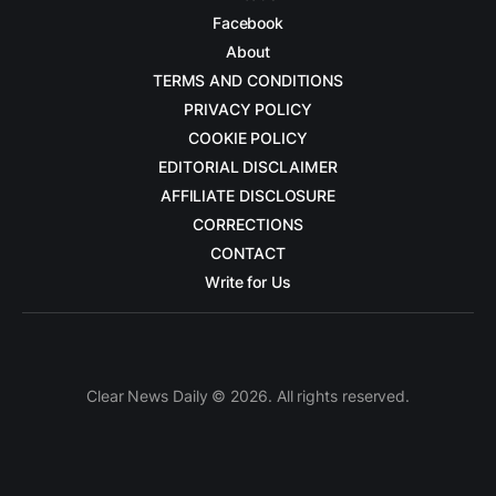
Facebook
About
TERMS AND CONDITIONS
PRIVACY POLICY
COOKIE POLICY
EDITORIAL DISCLAIMER
AFFILIATE DISCLOSURE
CORRECTIONS
CONTACT
Write for Us
Clear News Daily © 2026. All rights reserved.