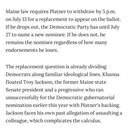
Maine law requires Platner to withdraw by 5 p.m.
on July 13 for a replacement to appear on the ballot.
If he drops out, the Democratic Party has until July
27 to name a new nominee. If he does not, he
remains the nominee regardless of how many
endorsements he loses.
The replacement question is already dividing
Democrats along familiar ideological lines. Khanna
floated Troy Jackson, the former Maine state
Senate president and a progressive who ran
unsuccessfully for the Democratic gubernatorial
nomination earlier this year with Platner's backing.
Jackson faces his own past allegation of assaulting a
colleague, which complicates the calculus.