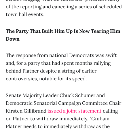
of the reporting and canceling a series of scheduled
town hall events.
The Party That Built Him Up Is Now Tearing Him
Down
The response from national Democrats was swift
and, for a party that had spent months rallying
behind Platner despite a string of earlier
controversies, notable for its speed.
Senate Majority Leader Chuck Schumer and
Democratic Senatorial Campaign Committee Chair
Kirsten Gillibrand
issued a joint statement
calling
on Platner to withdraw immediately. "Graham
Platner needs to immediately withdraw as the