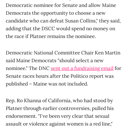
Democratic nominee for Senate and allow Maine
Democrats the opportunity to choose a new
candidate who can defeat Susan Collins," they said,
adding that the DSCC would spend no money on
the race if Platner remains the nominee.
Democratic National Committee Chair Ken Martin
said Maine Democrats "should select a new
nominee." The DNC
sent out a fundraising email
for
Senate races hours after the Politico report was
published – Maine was not included.
Rep. Ro Khanna of California, who had stood by
Platner through earlier controversies, pulled his
endorsement. "I've been very clear that sexual
assault or violence against women is a red line,"