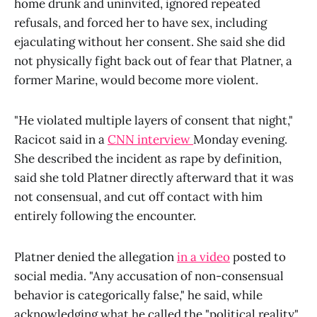
home drunk and uninvited, ignored repeated
refusals, and forced her to have sex, including
ejaculating without her consent. She said she did
not physically fight back out of fear that Platner, a
former Marine, would become more violent.
"He violated multiple layers of consent that night,"
Racicot said in a
CNN interview
Monday evening.
She described the incident as rape by definition,
said she told Platner directly afterward that it was
not consensual, and cut off contact with him
entirely following the encounter.
Platner denied the allegation
in a video
posted to
social media. "Any accusation of non-consensual
behavior is categorically false," he said, while
acknowledging what he called the "political reality"