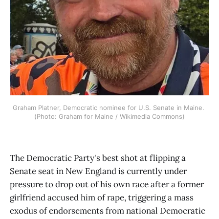
Graham Platner, Democratic nominee for U.S. Senate in Maine. 
(Photo: Graham for Maine / Wikimedia Commons)
The Democratic Party's best shot at flipping a
Senate seat in New England is currently under
pressure to drop out of his own race after a former
girlfriend accused him of rape, triggering a mass
exodus of endorsements from national Democratic