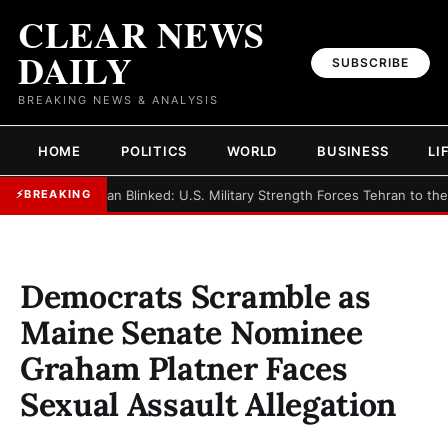
CLEAR NEWS
DAILY
SUBSCRIBE
BREAKING NEWS & ANALYSIS
HOME
POLITICS
WORLD
BUSINESS
LI
►
Iran Blinked: U.S. Military Strength Forces Tehran to th
⚡
BREAKING
Democrats Scramble as
Maine Senate Nominee
Graham Platner Faces
Sexual Assault Allegation