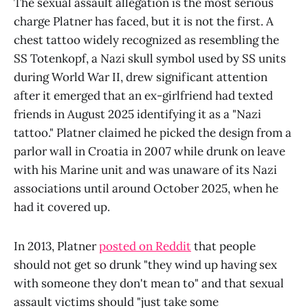
The sexual assault allegation is the most serious
charge Platner has faced, but it is not the first. A
chest tattoo widely recognized as resembling the
SS Totenkopf, a Nazi skull symbol used by SS units
during World War II, drew significant attention
after it emerged that an ex-girlfriend had texted
friends in August 2025 identifying it as a "Nazi
tattoo." Platner claimed he picked the design from a
parlor wall in Croatia in 2007 while drunk on leave
with his Marine unit and was unaware of its Nazi
associations until around October 2025, when he
had it covered up.
In 2013, Platner
posted on Reddit
that people
should not get so drunk "they wind up having sex
with someone they don't mean to" and that sexual
assault victims should "just take some