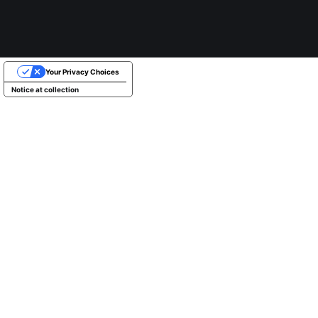
Your Privacy Choices
Notice at collection