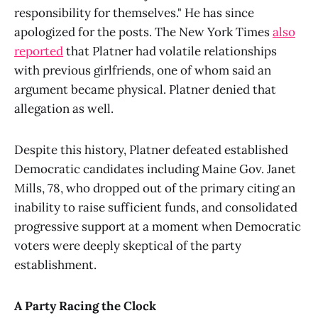
responsibility for themselves." He has since
apologized for the posts. The New York Times
also
reported
that Platner had volatile relationships
with previous girlfriends, one of whom said an
argument became physical. Platner denied that
allegation as well.
Despite this history, Platner defeated established
Democratic candidates including Maine Gov. Janet
Mills, 78, who dropped out of the primary citing an
inability to raise sufficient funds, and consolidated
progressive support at a moment when Democratic
voters were deeply skeptical of the party
establishment.
A Party Racing the Clock