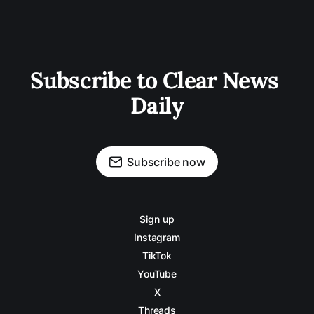
Subscribe to Clear News 
Daily
Subscribe now
Sign up
Instagram
TikTok
YouTube
X
Threads