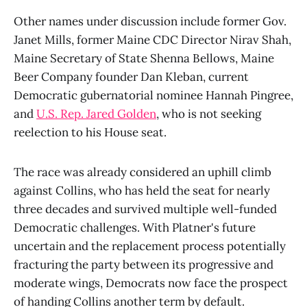
Other names under discussion include former Gov.
Janet Mills, former Maine CDC Director Nirav Shah,
Maine Secretary of State Shenna Bellows, Maine
Beer Company founder Dan Kleban, current
Democratic gubernatorial nominee Hannah Pingree,
and
U.S. Rep. Jared Golden
, who is not seeking
reelection to his House seat.
The race was already considered an uphill climb
against Collins, who has held the seat for nearly
three decades and survived multiple well-funded
Democratic challenges. With Platner's future
uncertain and the replacement process potentially
fracturing the party between its progressive and
moderate wings, Democrats now face the prospect
of handing Collins another term by default.