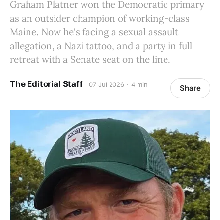
Graham Platner won the Democratic primary
as an outsider champion of working-class
Maine. Now he's facing a sexual assault
allegation, a Nazi tattoo, and a party in full
retreat with a Senate seat on the line.
The Editorial Staff
07 Jul 2026
4 min
Share