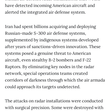
have detected incoming American aircraft and
alerted the integrated air defense system.
Iran had spent billions acquiring and deploying
Russian-made S-300 air defense systems,
supplemented by indigenous systems developed
after years of sanctions-driven innovation. These
systems posed a genuine threat to American
aircraft, even stealthy B-2 bombers and F-22
Raptors. By eliminating key nodes in the radar
network, special operations teams created
corridors of darkness through which the air armada
could approach its targets undetected.
The attacks on radar installations were conducted
with surgical precision. Some were destroyed with