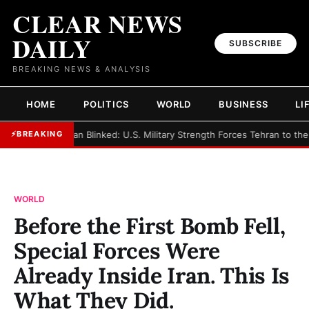
CLEAR NEWS
DAILY
SUBSCRIBE
BREAKING NEWS & ANALYSIS
HOME
POLITICS
WORLD
BUSINESS
LI
►
Iran Blinked: U.S. Military Strength Forces Tehran to the
⚡
BREAKING
WORLD
Before the First Bomb Fell,
Special Forces Were
Already Inside Iran. This Is
What They Did.