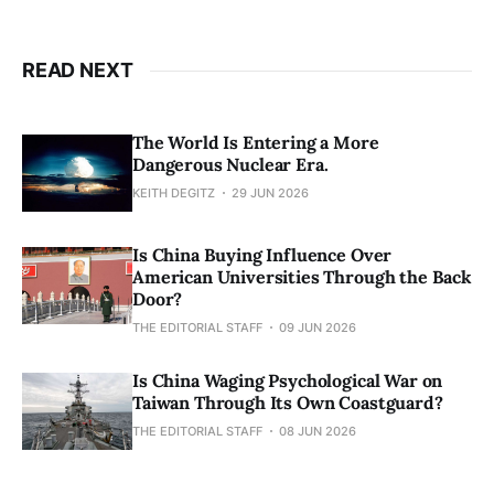
READ NEXT
The World Is Entering a More
Dangerous Nuclear Era.
KEITH DEGITZ
29 JUN 2026
Is China Buying Influence Over
American Universities Through the Back
Door?
THE EDITORIAL STAFF
09 JUN 2026
Is China Waging Psychological War on
Taiwan Through Its Own Coastguard?
THE EDITORIAL STAFF
08 JUN 2026