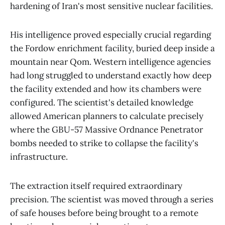
hardening of Iran's most sensitive nuclear facilities.
His intelligence proved especially crucial regarding
the Fordow enrichment facility, buried deep inside a
mountain near Qom. Western intelligence agencies
had long struggled to understand exactly how deep
the facility extended and how its chambers were
configured. The scientist's detailed knowledge
allowed American planners to calculate precisely
where the GBU-57 Massive Ordnance Penetrator
bombs needed to strike to collapse the facility's
infrastructure.
The extraction itself required extraordinary
precision. The scientist was moved through a series
of safe houses before being brought to a remote