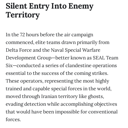
Silent Entry Into Enemy
Territory
In the 72 hours before the air campaign
commenced, elite teams drawn primarily from
Delta Force and the Naval Special Warfare
Development Group—better known as SEAL Team
Six—conducted a series of clandestine operations
essential to the success of the coming strikes.
These operators, representing the most highly
trained and capable special forces in the world,
moved through Iranian territory like ghosts,
evading detection while accomplishing objectives
that would have been impossible for conventional
forces.