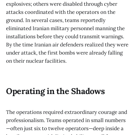
explosives; others were disabled through cyber
attacks coordinated with the operators on the
ground. In several cases, teams reportedly
eliminated Iranian military personnel manning the
installations before they could transmit warnings.
By the time Iranian air defenders realized they were
under attack, the first bombs were already falling
on their nuclear facilities.
Operating in the Shadows
The operations required extraordinary courage and
professionalism. Teams operated in small numbers
—often just six to twelve operators—deep inside a