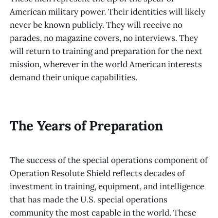
American military power. Their identities will likely
never be known publicly. They will receive no
parades, no magazine covers, no interviews. They
will return to training and preparation for the next
mission, wherever in the world American interests
demand their unique capabilities.
The Years of Preparation
The success of the special operations component of
Operation Resolute Shield reflects decades of
investment in training, equipment, and intelligence
that has made the U.S. special operations
community the most capable in the world. These