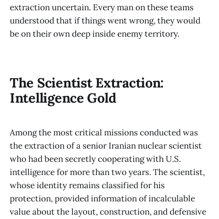
extraction uncertain. Every man on these teams
understood that if things went wrong, they would
be on their own deep inside enemy territory.
The Scientist Extraction:
Intelligence Gold
Among the most critical missions conducted was
the extraction of a senior Iranian nuclear scientist
who had been secretly cooperating with U.S.
intelligence for more than two years. The scientist,
whose identity remains classified for his
protection, provided information of incalculable
value about the layout, construction, and defensive