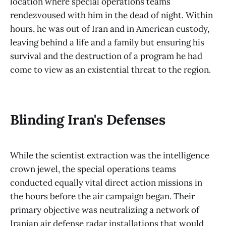
location where special operations teams
rendezvoused with him in the dead of night. Within
hours, he was out of Iran and in American custody,
leaving behind a life and a family but ensuring his
survival and the destruction of a program he had
come to view as an existential threat to the region.
Blinding Iran's Defenses
While the scientist extraction was the intelligence
crown jewel, the special operations teams
conducted equally vital direct action missions in
the hours before the air campaign began. Their
primary objective was neutralizing a network of
Iranian air defense radar installations that would