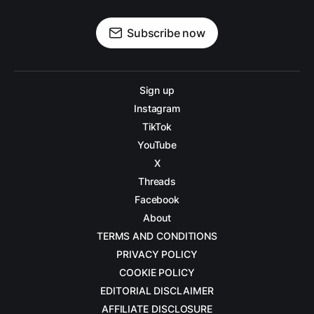
Subscribe now
Sign up
Instagram
TikTok
YouTube
X
Threads
Facebook
About
TERMS AND CONDITIONS
PRIVACY POLICY
COOKIE POLICY
EDITORIAL DISCLAIMER
AFFILIATE DISCLOSURE