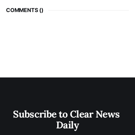
COMMENTS (
)
Subscribe to Clear News 
Daily