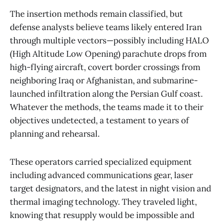
The insertion methods remain classified, but
defense analysts believe teams likely entered Iran
through multiple vectors—possibly including HALO
(High Altitude Low Opening) parachute drops from
high-flying aircraft, covert border crossings from
neighboring Iraq or Afghanistan, and submarine-
launched infiltration along the Persian Gulf coast.
Whatever the methods, the teams made it to their
objectives undetected, a testament to years of
planning and rehearsal.
These operators carried specialized equipment
including advanced communications gear, laser
target designators, and the latest in night vision and
thermal imaging technology. They traveled light,
knowing that resupply would be impossible and