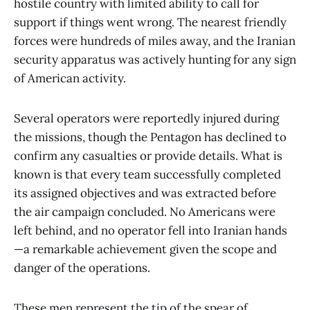
hostile country with limited ability to call for
support if things went wrong. The nearest friendly
forces were hundreds of miles away, and the Iranian
security apparatus was actively hunting for any sign
of American activity.
Several operators were reportedly injured during
the missions, though the Pentagon has declined to
confirm any casualties or provide details. What is
known is that every team successfully completed
its assigned objectives and was extracted before
the air campaign concluded. No Americans were
left behind, and no operator fell into Iranian hands
—a remarkable achievement given the scope and
danger of the operations.
These men represent the tip of the spear of