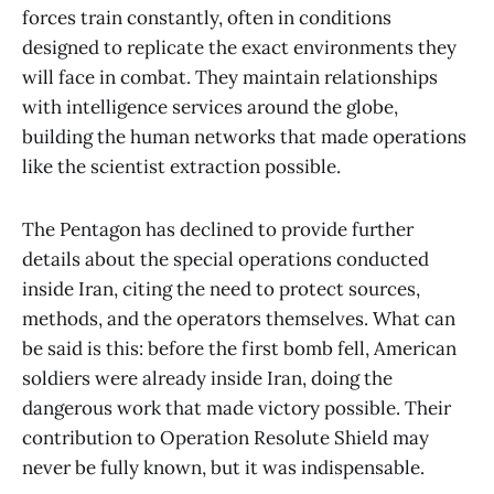
forces train constantly, often in conditions
designed to replicate the exact environments they
will face in combat. They maintain relationships
with intelligence services around the globe,
building the human networks that made operations
like the scientist extraction possible.
The Pentagon has declined to provide further
details about the special operations conducted
inside Iran, citing the need to protect sources,
methods, and the operators themselves. What can
be said is this: before the first bomb fell, American
soldiers were already inside Iran, doing the
dangerous work that made victory possible. Their
contribution to Operation Resolute Shield may
never be fully known, but it was indispensable.