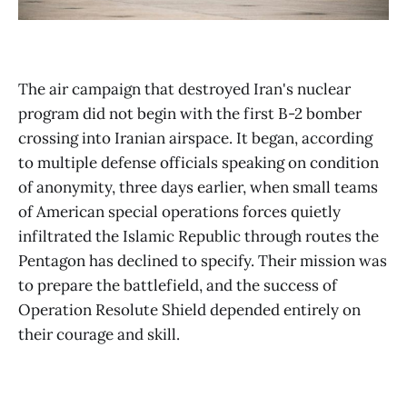
The air campaign that destroyed Iran's nuclear
program did not begin with the first B-2 bomber
crossing into Iranian airspace. It began, according
to multiple defense officials speaking on condition
of anonymity, three days earlier, when small teams
of American special operations forces quietly
infiltrated the Islamic Republic through routes the
Pentagon has declined to specify. Their mission was
to prepare the battlefield, and the success of
Operation Resolute Shield depended entirely on
their courage and skill.