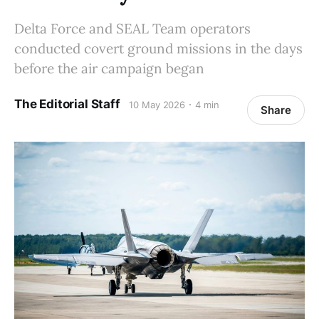
Delta Force and SEAL Team operators
conducted covert ground missions in the days
before the air campaign began
The Editorial Staff
10 May 2026
4 min
Share