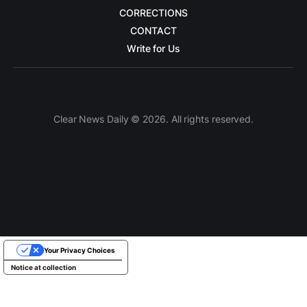
CORRECTIONS
CONTACT
Write for Us
Clear News Daily © 2026. All rights reserved.
Your Privacy Choices
Notice at collection