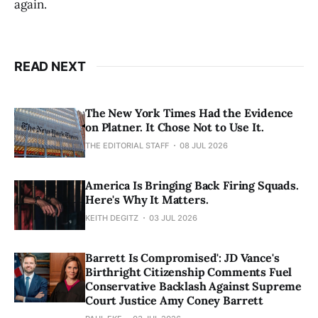
again.
READ NEXT
The New York Times Had the Evidence
on Platner. It Chose Not to Use It.
THE EDITORIAL STAFF
08 JUL 2026
America Is Bringing Back Firing Squads.
Here's Why It Matters.
KEITH DEGITZ
03 JUL 2026
Barrett Is Compromised': JD Vance's
Birthright Citizenship Comments Fuel
Conservative Backlash Against Supreme
Court Justice Amy Coney Barrett