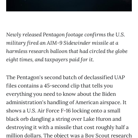
Newly released Pentagon footage confirms the U.S.
military fired an AIM-9 Sidewinder missile at a
harmless research balloon that had circled the globe
eight times, and taxpayers paid for it.
The Pentagon's second batch of declassified UAP
files contains a 45-second clip that tells you
everything you need to know about the Biden
administration's handling of American airspace. It
shows a U.S. Air Force F-16 locking onto a small
black orb dangling a string over Lake Huron and
destroying it with a missile that cost roughly half a
million dollars. The object was a Boy Scout research