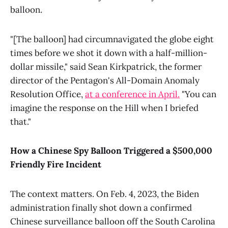
balloon.
"[The balloon] had circumnavigated the globe eight
times before we shot it down with a half-million-
dollar missile," said Sean Kirkpatrick, the former
director of the Pentagon's All-Domain Anomaly
Resolution Office,
at a conference in April.
"You can
imagine the response on the Hill when I briefed
that."
How a Chinese Spy Balloon Triggered a $500,000
Friendly Fire Incident
The context matters. On Feb. 4, 2023, the Biden
administration finally shot down a confirmed
Chinese surveillance balloon off the South Carolina