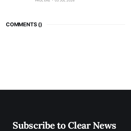
PAUL EKE
03 JUL 2026
COMMENTS (
)
Subscribe to Clear News 