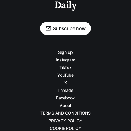
Daily
Subscribe now
Sign up
Instagram
TikTok
YouTube
X
Threads
Facebook
About
TERMS AND CONDITIONS
PRIVACY POLICY
COOKIE POLICY