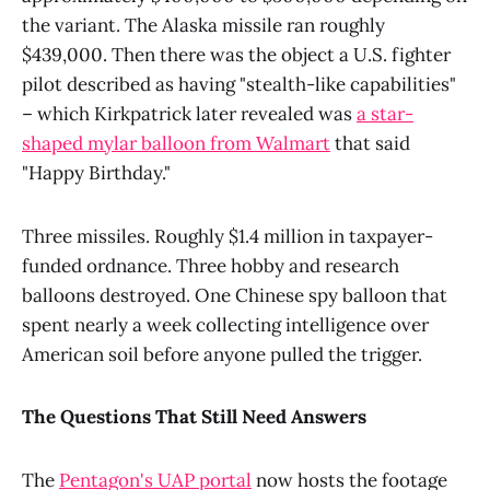
the variant. The Alaska missile ran roughly
$439,000. Then there was the object a U.S. fighter
pilot described as having "stealth-like capabilities"
– which Kirkpatrick later revealed was
a star-
shaped mylar balloon from Walmart
that said
"Happy Birthday."
Three missiles. Roughly $1.4 million in taxpayer-
funded ordnance. Three hobby and research
balloons destroyed. One Chinese spy balloon that
spent nearly a week collecting intelligence over
American soil before anyone pulled the trigger.
The Questions That Still Need Answers
The
Pentagon's UAP portal
now hosts the footage