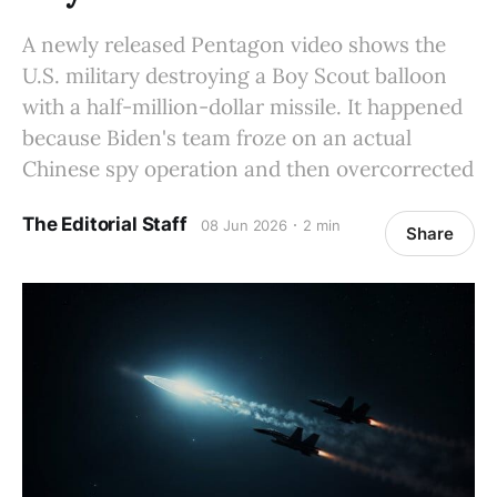
A newly released Pentagon video shows the
U.S. military destroying a Boy Scout balloon
with a half-million-dollar missile. It happened
because Biden's team froze on an actual
Chinese spy operation and then overcorrected
The Editorial Staff
08 Jun 2026
2 min
Share