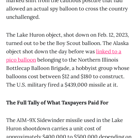
marked shift from the cautious posture that had
allowed an actual spy balloon to cross the country
unchallenged.
The Lake Huron object, shot down on Feb. 12, 2023,
turned out to be the Boy Scout balloon. The Alaska
object shot down the day before was
linked to a
pico balloon
belonging to the Northern Illinois
Bottlecap Balloon Brigade, a hobbyist group whose
balloons cost between $12 and $180 to construct.
The U.S. military fired a $439,000 missile at it.
The Full Tally of What Taxpayers Paid For
The AIM-9X Sidewinder missile used in the Lake
Huron shootdown carries a unit cost of
approximately $400,000 to $500,000 depending on