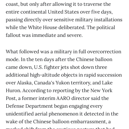
coast, but only after allowing it to traverse the
entire continental United States over five days,
passing directly over sensitive military installations
while the White House deliberated. The political
fallout was immediate and severe.
What followed was a military in full overcorrection
mode. In the ten days after the Chinese balloon
came down, U.S. fighter jets shot down three
additional high-altitude objects in rapid succession
over Alaska, Canada's Yukon territory, and Lake
Huron. According to reporting by the New York
Post, a former interim AARO director said the
Defense Department began engaging every
unidentified aerial phenomenon it detected in the
wake of the Chinese balloon embarrassment, a