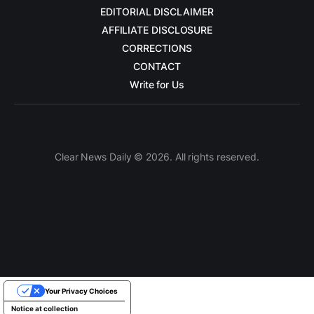
EDITORIAL DISCLAIMER
AFFILIATE DISCLOSURE
CORRECTIONS
CONTACT
Write for Us
Clear News Daily © 2026. All rights reserved.
Your Privacy Choices
Notice at collection