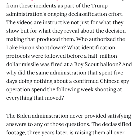
from these incidents as part of the Trump
administration's ongoing declassification effort.
The videos are instructive not just for what they
show but for what they reveal about the decision-
making that produced them. Who authorized the
Lake Huron shootdown? What identification
protocols were followed before a half-million-
dollar missile was fired at a Boy Scout balloon? And
why did the same administration that spent five
days doing nothing about a confirmed Chinese spy
operation spend the following week shooting at
everything that moved?
The Biden administration never provided satisfying
answers to any of those questions. The declassified
footage, three years later, is raising them all over