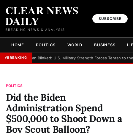
CLEAR NEWS
DAILY
SUBSCRIBE
BREAKING NEWS & ANALYSIS
HOME
POLITICS
WORLD
BUSINESS
LI
►
Iran Blinked: U.S. Military Strength Forces Tehran to th
⚡
BREAKING
POLITICS
Did the Biden
Administration Spend
$500,000 to Shoot Down a
Boy Scout Balloon?